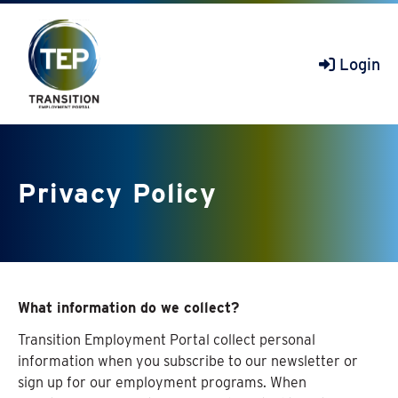
Login
Privacy Policy
What information do we collect?
Transition Employment Portal collect personal
information when you subscribe to our newsletter or
sign up for our employment programs. When