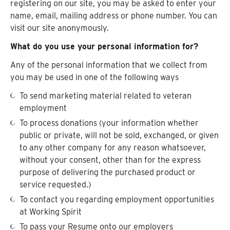
registering on our site, you may be asked to enter your
name, email, mailing address or phone number. You can
visit our site anonymously.
What do you use your personal information for?
Any of the personal information that we collect from
you may be used in one of the following ways
To send marketing material related to veteran
employment
To process donations (your information whether
public or private, will not be sold, exchanged, or given
to any other company for any reason whatsoever,
without your consent, other than for the express
purpose of delivering the purchased product or
service requested.)
To contact you regarding employment opportunities
at Working Spirit
To pass your Resume onto our employers