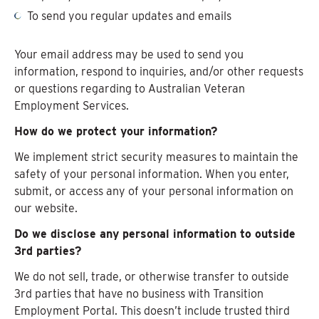
To send you regular updates and emails
Your email address may be used to send you
information, respond to inquiries, and/or other requests
or questions regarding to Australian Veteran
Employment Services.
How do we protect your information?
We implement strict security measures to maintain the
safety of your personal information. When you enter,
submit, or access any of your personal information on
our website.
Do we disclose any personal information to outside
3rd parties?
We do not sell, trade, or otherwise transfer to outside
3rd parties that have no business with Transition
Employment Portal. This doesn’t include trusted third