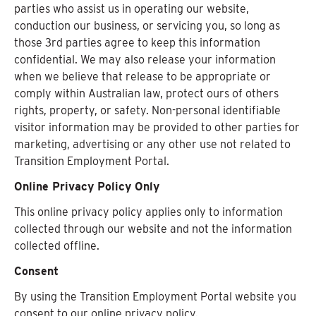
parties who assist us in operating our website,
conduction our business, or servicing you, so long as
those 3rd parties agree to keep this information
confidential. We may also release your information
when we believe that release to be appropriate or
comply within Australian law, protect ours of others
rights, property, or safety. Non-personal identifiable
visitor information may be provided to other parties for
marketing, advertising or any other use not related to
Transition Employment Portal.
Online Privacy Policy Only
This online privacy policy applies only to information
collected through our website and not the information
collected offline.
Consent
By using the Transition Employment Portal website you
consent to our online privacy policy.