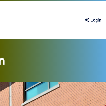
Login
n