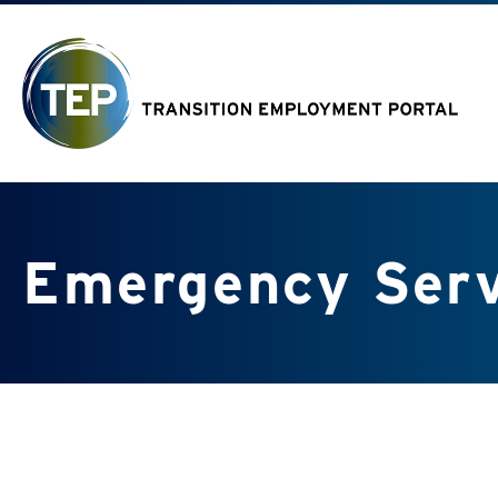
Emergency Serv