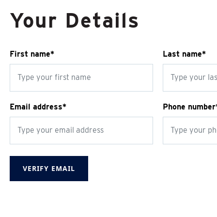
Your Details
First name*
Last name*
Email address*
Phone number
VERIFY EMAIL