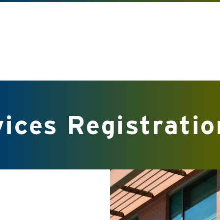
ices Registratio