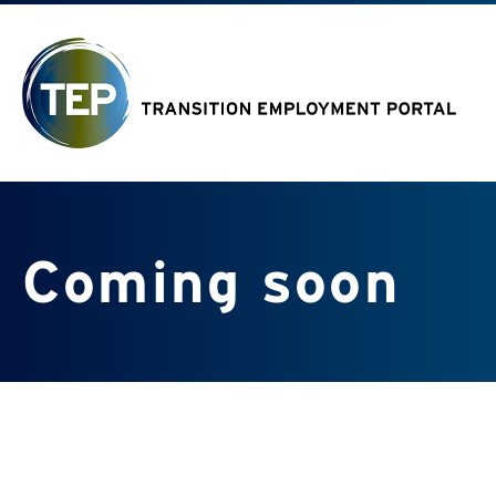
Coming soon