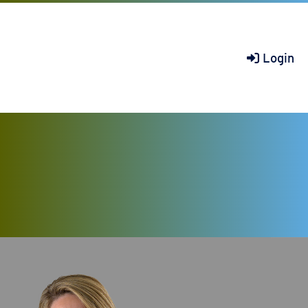
Login